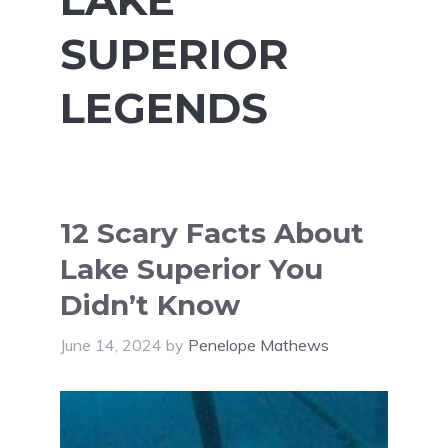
SUPERIOR
LEGENDS
12 Scary Facts About
Lake Superior You
Didn’t Know
June 14, 2024
by
Penelope Mathews