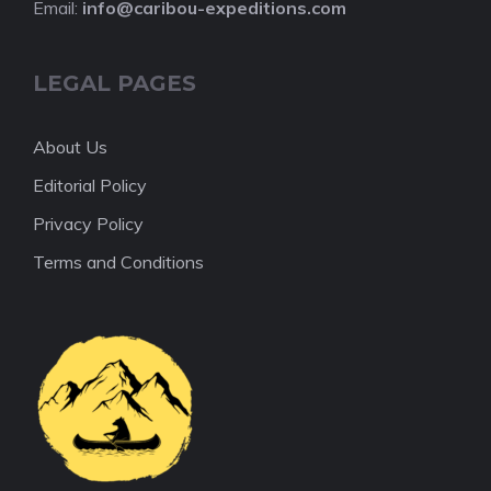
Email:
info@caribou-expeditions.com
LEGAL PAGES
About Us
Editorial Policy
Privacy Policy
Terms and Conditions