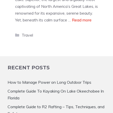
captivating of North America’s Great Lakes, is
renowned for its expansive, serene beauty.
Yet, beneath its calm surface …
Read more
Categories
Travel
RECENT POSTS
How to Manage Power on Long Outdoor Trips
Complete Guide To Kayaking On Lake Okeechobee In
Florida
Complete Guide to R2 Rafting – Tips, Techniques, and