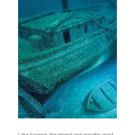
Lake Superior, the largest and arguably most