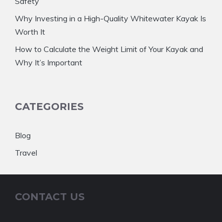
Safety
Why Investing in a High-Quality Whitewater Kayak Is
Worth It
How to Calculate the Weight Limit of Your Kayak and
Why It’s Important
CATEGORIES
Blog
Travel
CONTACT US