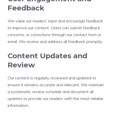
Feedback
We value our readers’ input and encourage feedback
to improve our content. Users can submit feedback,
concerns, or corrections through our contact form or
email. We review and address all feedback promptly.
Content Updates and
Review
Our content is regularly reviewed and updated to
ensure it remains accurate and relevant. We maintain
a systematic review schedule and document all
updates to provide our readers with the most reliable
information.