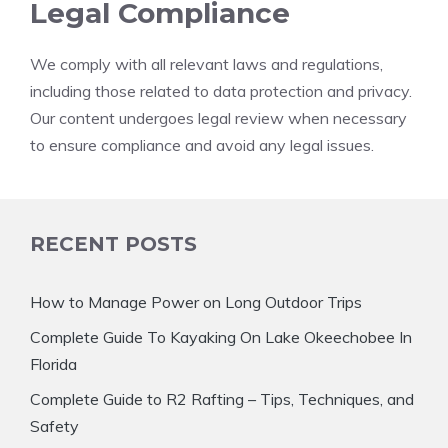
Legal Compliance
We comply with all relevant laws and regulations,
including those related to data protection and privacy.
Our content undergoes legal review when necessary
to ensure compliance and avoid any legal issues.
RECENT POSTS
How to Manage Power on Long Outdoor Trips
Complete Guide To Kayaking On Lake Okeechobee In
Florida
Complete Guide to R2 Rafting – Tips, Techniques, and
Safety