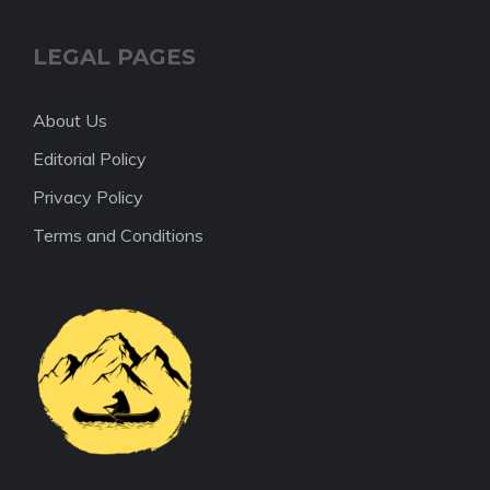
LEGAL PAGES
About Us
Editorial Policy
Privacy Policy
Terms and Conditions