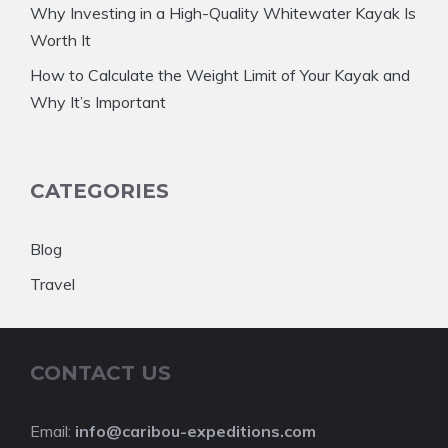
Why Investing in a High-Quality Whitewater Kayak Is
Worth It
How to Calculate the Weight Limit of Your Kayak and
Why It’s Important
CATEGORIES
Blog
Travel
CONTACT US
Email:
info@caribou-expeditions.com