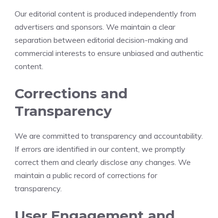
Our editorial content is produced independently from
advertisers and sponsors. We maintain a clear
separation between editorial decision-making and
commercial interests to ensure unbiased and authentic
content.
Corrections and
Transparency
We are committed to transparency and accountability.
If errors are identified in our content, we promptly
correct them and clearly disclose any changes. We
maintain a public record of corrections for
transparency.
User Engagement and