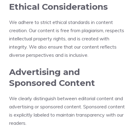
Ethical Considerations
We adhere to strict ethical standards in content
creation. Our content is free from plagiarism, respects
intellectual property rights, and is created with
integrity. We also ensure that our content reflects
diverse perspectives and is inclusive.
Advertising and
Sponsored Content
We clearly distinguish between editorial content and
advertising or sponsored content. Sponsored content
is explicitly labeled to maintain transparency with our
readers.