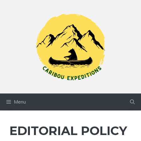
Skip
to
content
Menu
EDITORIAL POLICY