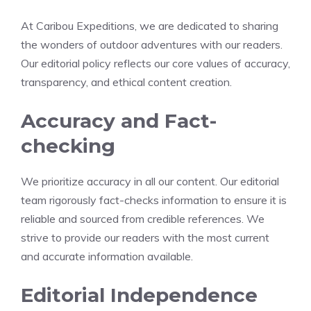
At Caribou Expeditions, we are dedicated to sharing
the wonders of outdoor adventures with our readers.
Our editorial policy reflects our core values of accuracy,
transparency, and ethical content creation.
Accuracy and Fact-
checking
We prioritize accuracy in all our content. Our editorial
team rigorously fact-checks information to ensure it is
reliable and sourced from credible references. We
strive to provide our readers with the most current
and accurate information available.
Editorial Independence