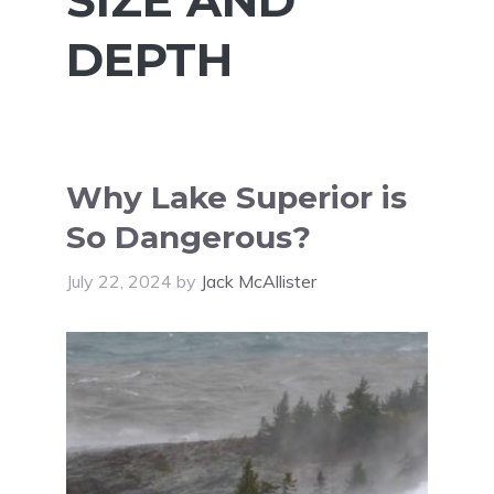
DEPTH
Why Lake Superior is
So Dangerous?
July 22, 2024
by
Jack McAllister