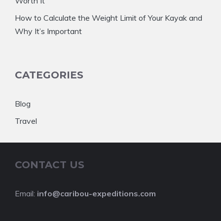
Worth It
How to Calculate the Weight Limit of Your Kayak and
Why It’s Important
CATEGORIES
Blog
Travel
CONTACT US
Email:
info@caribou-expeditions.com