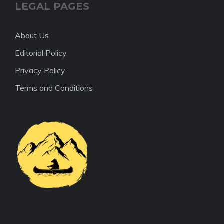
LEGAL PAGES
About Us
Editorial Policy
Privacy Policy
Terms and Conditions