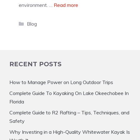
environment. …
Read more
Categories
Blog
RECENT POSTS
How to Manage Power on Long Outdoor Trips
Complete Guide To Kayaking On Lake Okeechobee In
Florida
Complete Guide to R2 Rafting – Tips, Techniques, and
Safety
Why Investing in a High-Quality Whitewater Kayak Is