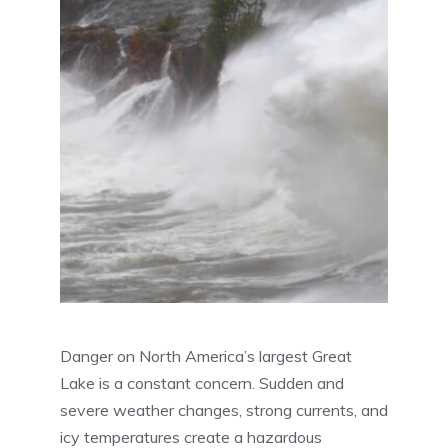
Danger on North America’s largest Great
Lake is a constant concern. Sudden and
severe weather changes, strong currents, and
icy temperatures create a hazardous