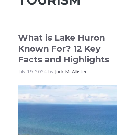
What is Lake Huron
Known For? 12 Key
Facts and Highlights
July 19, 2024
by
Jack McAllister