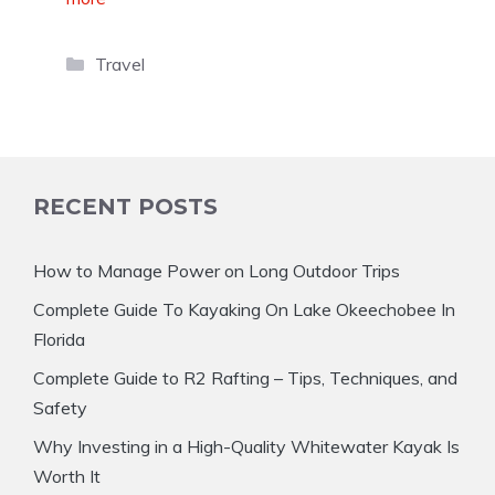
Categories
Travel
RECENT POSTS
How to Manage Power on Long Outdoor Trips
Complete Guide To Kayaking On Lake Okeechobee In
Florida
Complete Guide to R2 Rafting – Tips, Techniques, and
Safety
Why Investing in a High-Quality Whitewater Kayak Is
Worth It