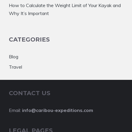
How to Calculate the Weight Limit of Your Kayak and
Why It’s Important
CATEGORIES
Blog
Travel
CONTACT US
Email:
info@caribou-expeditions.com
LEGAL PAGES