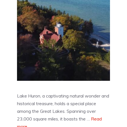
Lake Huron, a captivating natural wonder and
historical treasure, holds a special place
among the Great Lakes. Spanning over
23,000 square miles, it boasts the …
Read
more