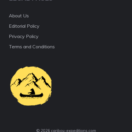
About Us
Editorial Policy
Privacy Policy
Terms and Conditions
© 2026 caribou-expeditions.com