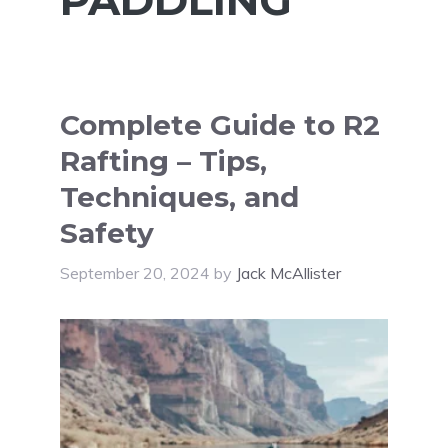
Complete Guide to R2
Rafting – Tips,
Techniques, and
Safety
September 20, 2024
by
Jack McAllister