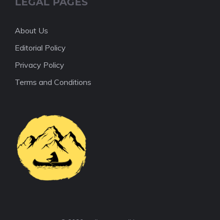
LEGAL PAGES
About Us
Editorial Policy
Privacy Policy
Terms and Conditions