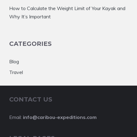
How to Calculate the Weight Limit of Your Kayak and
Why It’s Important
CATEGORIES
Blog
Travel
CONTACT US
Email:
info@caribou-expeditions.com