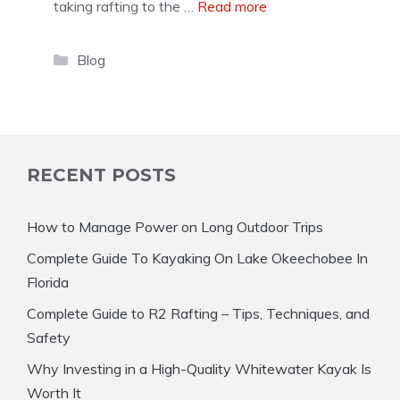
taking rafting to the …
Read more
Categories
Blog
RECENT POSTS
How to Manage Power on Long Outdoor Trips
Complete Guide To Kayaking On Lake Okeechobee In
Florida
Complete Guide to R2 Rafting – Tips, Techniques, and
Safety
Why Investing in a High-Quality Whitewater Kayak Is
Worth It