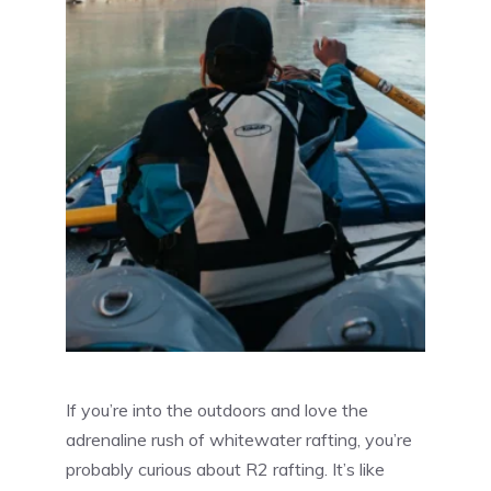
If you’re into the outdoors and love the
adrenaline rush of whitewater rafting, you’re
probably curious about R2 rafting. It’s like