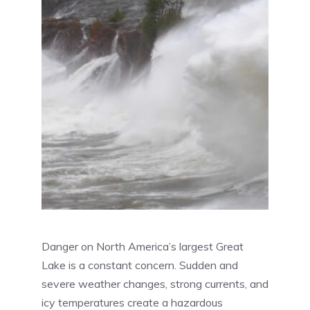
Danger on North America’s largest Great
Lake is a constant concern. Sudden and
severe weather changes, strong currents, and
icy temperatures create a hazardous