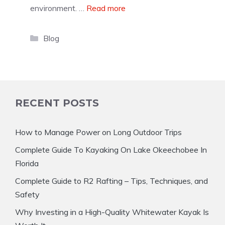
environment. …
Read more
Categories
Blog
RECENT POSTS
How to Manage Power on Long Outdoor Trips
Complete Guide To Kayaking On Lake Okeechobee In
Florida
Complete Guide to R2 Rafting – Tips, Techniques, and
Safety
Why Investing in a High-Quality Whitewater Kayak Is