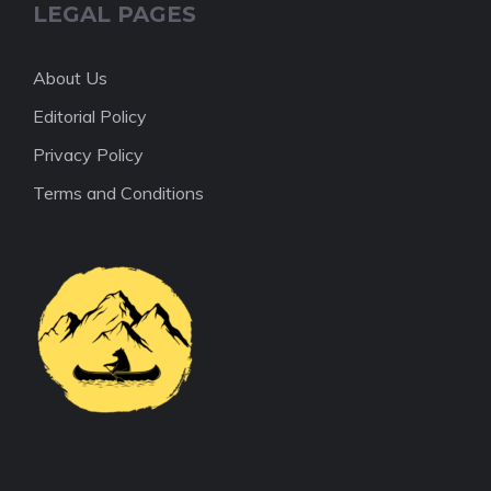
LEGAL PAGES
About Us
Editorial Policy
Privacy Policy
Terms and Conditions