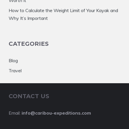
Worth It
How to Calculate the Weight Limit of Your Kayak and
Why It’s Important
CATEGORIES
Blog
Travel
CONTACT US
Email:
info@caribou-expeditions.com