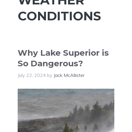
CONDITIONS
Why Lake Superior is
So Dangerous?
July 22, 2024
by
Jack McAllister