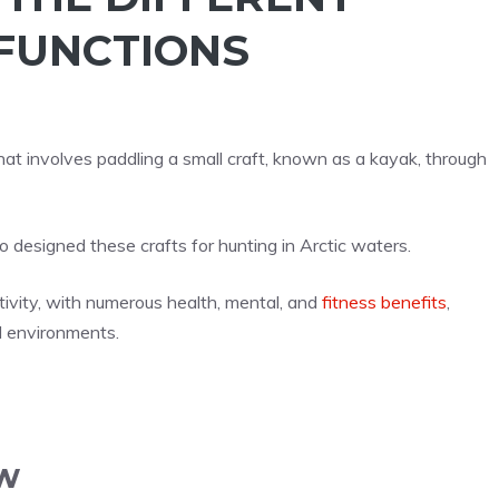
 FUNCTIONS
hat involves paddling a small craft, known as a kayak, through
o designed these crafts for hunting in Arctic waters.
ivity, with numerous health, mental, and
fitness benefits
,
d environments.
w