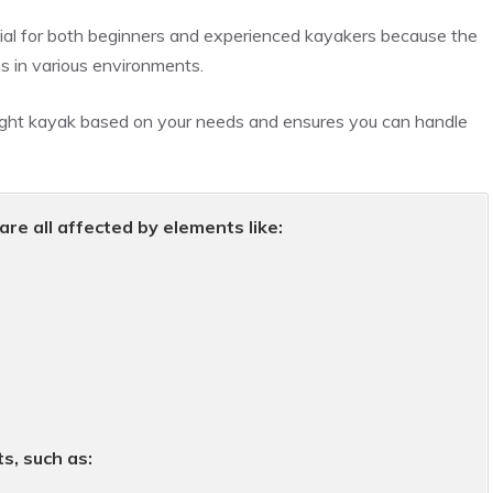
tial for both beginners and experienced kayakers because the
s in various environments.
ight kayak based on your needs and ensures you can handle
are all affected by elements like:
s, such as: