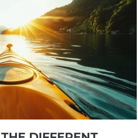
N THE DIFFERENT