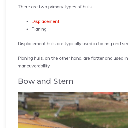
There are two primary types of hulls:
Displacement
Planing
Displacement hulls are typically used in touring and s
Planing hulls, on the other hand, are flatter and used i
maneuverability.
Bow and Stern