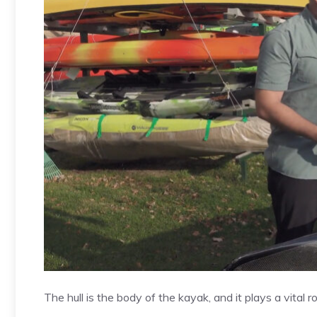
The hull is the body of the kayak, and it plays a vital