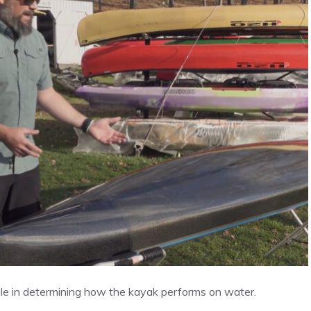
 role in determining how the kayak performs on water.