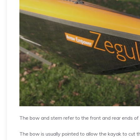
The bow and stern refer to the front and rear ends of 
The bow is usually pointed to allow the kayak to cut t