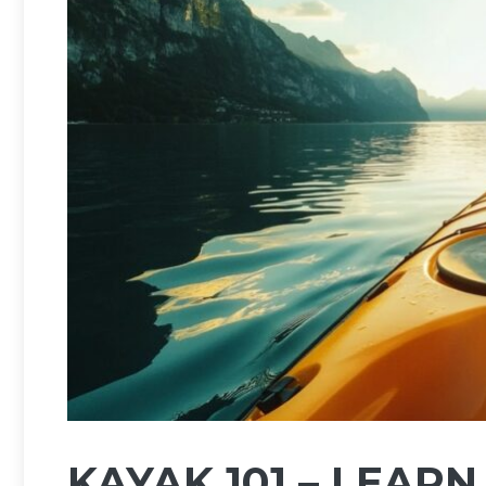
KAYAK 101 – LEAR