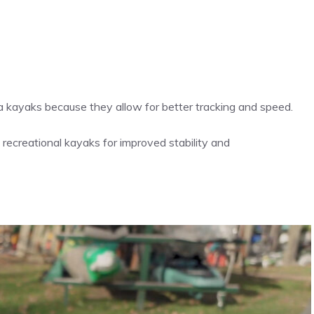
ea kayaks because they allow for better tracking and speed.
n recreational kayaks for improved stability and