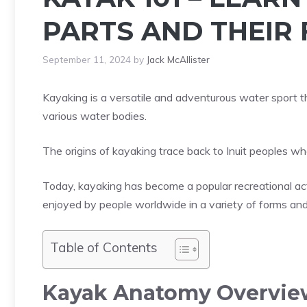
PARTS AND THEIR
September 11, 2024
by
Jack McAllister
Kayaking is a versatile and adventurous water sport t
various water bodies.
The origins of kayaking trace back to Inuit peoples wh
Today, kayaking has become a popular recreational act
enjoyed by people worldwide in a variety of forms an
Table of Contents
Kayak Anatomy Overvie