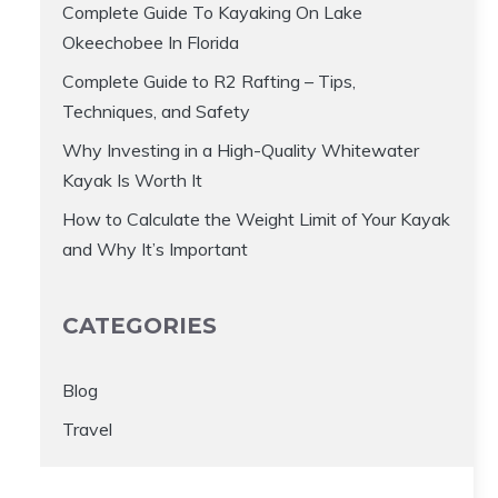
Complete Guide To Kayaking On Lake
Okeechobee In Florida
Complete Guide to R2 Rafting – Tips,
Techniques, and Safety
Why Investing in a High-Quality Whitewater
Kayak Is Worth It
How to Calculate the Weight Limit of Your Kayak
and Why It’s Important
CATEGORIES
Blog
Travel