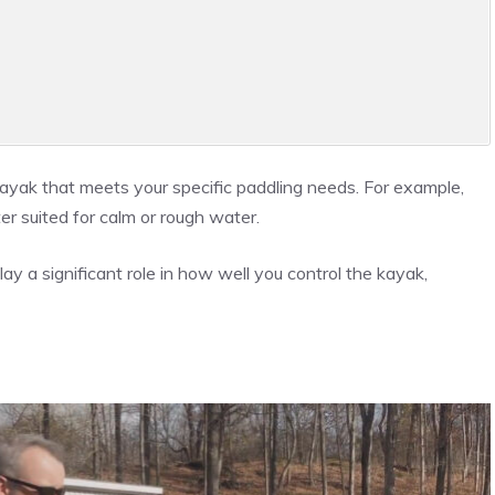
yak that meets your specific paddling needs. For example,
er suited for calm or rough water.
lay a significant role in how well you control the kayak,