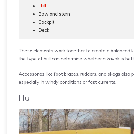
Hull
Bow and stern
Cockpit
Deck
These elements work together to create a balanced ka
the type of hull can determine whether a kayak is bett
Accessories like foot braces, rudders, and skegs also p
especially in windy conditions or fast currents.
Hull