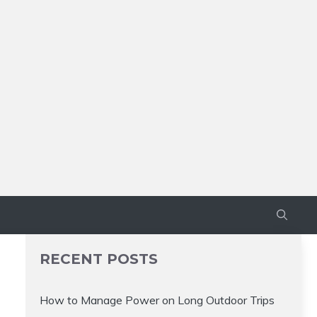
RECENT POSTS
How to Manage Power on Long Outdoor Trips