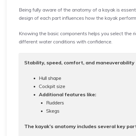
Being fully aware of the anatomy of a kayak is essen
design of each part influences how the kayak perform
Knowing the basic components helps you select the r
different water conditions with confidence.
Stability, speed, comfort, and maneuverability 
Hull shape
Cockpit size
Additional features like:
Rudders
Skegs
The kayak’s anatomy includes several key part