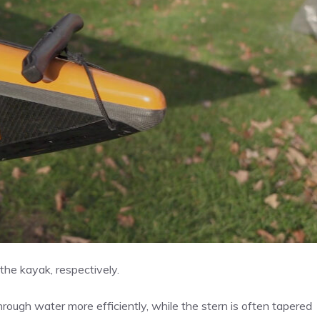
the kayak, respectively.
hrough water more efficiently, while the stern is often tapered